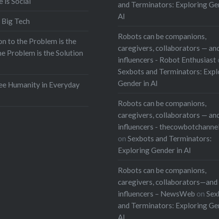
e is Social
and Terminators: Exploring Ge
AI
 Big Tech
Robots can be companions,
on to the Problem is the
caregivers, collaborators — and
he Problem is the Solution
influencers - Robot Enthusiast
Sexbots and Terminators: Expl
Gender in AI
e Humanity in Everyday
Robots can be companions,
caregivers, collaborators — and
influencers - thecowbotchanne
on
Sexbots and Terminators:
Exploring Gender in AI
Robots can be companions,
caregivers, collaborators—and 
influencers – NewsWeb
on
Sex
and Terminators: Exploring Ge
AI