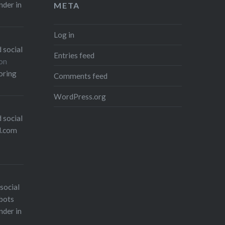
nder in
META
Log in
 social
Entries feed
on
oring
Comments feed
WordPress.org
 social
l.com
social
bots
nder in