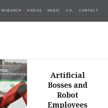
RESEARCH
VIDEOS
MUSIC
C.V.
CONTACT
Artificial
Bosses and
Robot
Employees