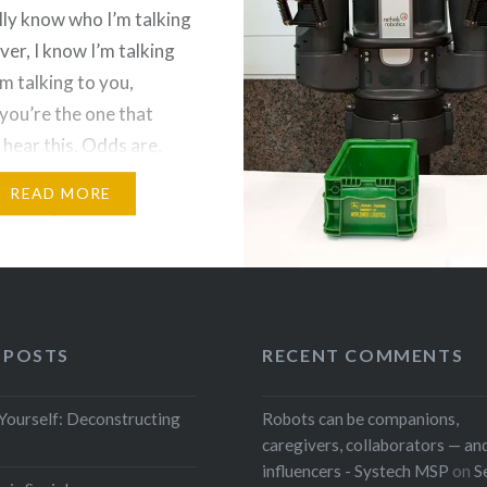
lly know who I’m talking
ver, I know I’m talking
’m talking to you,
you’re the one that
 hear this. Odds are,
ly means that I’m talking
READ MORE
f and I just need…
 POSTS
RECENT COMMENTS
 Yourself: Deconstructing
Robots can be companions,
caregivers, collaborators — and
influencers - Systech MSP
on
S