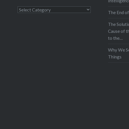
Intelligenc
Categories
The End of
The Soluti
Cause of t
to the…
Why We Se
Things