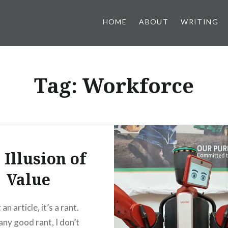
HOME
ABOUT
WRITING
Tag:
Workforce
 Illusion of
Value
 an article, it’s a rant.
any good rant, I don’t