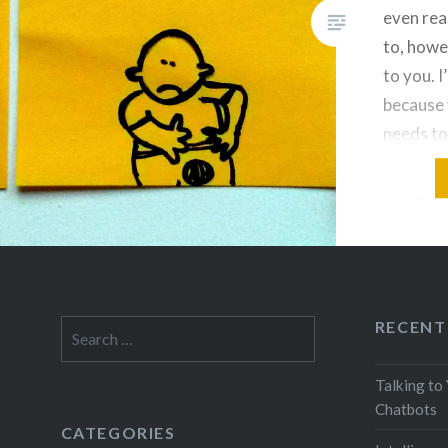
even rea
to, howe
to you. I
because 
needs to
that like
to mysel
RECENT
Search
for:
Talking to
Chatbots
CATEGORIES