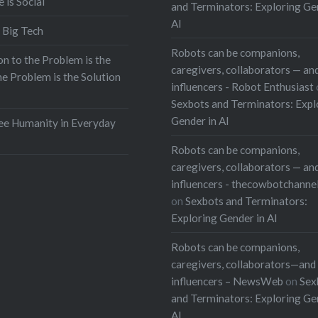
e is Social
and Terminators: Exploring Ge
AI
 Big Tech
Robots can be companions,
on to the Problem is the
caregivers, collaborators — and
he Problem is the Solution
influencers - Robot Enthusiast
Sexbots and Terminators: Expl
Gender in AI
e Humanity in Everyday
Robots can be companions,
caregivers, collaborators — and
influencers - thecowbotchanne
on
Sexbots and Terminators:
Exploring Gender in AI
Robots can be companions,
caregivers, collaborators—and 
influencers – NewsWeb
on
Sex
and Terminators: Exploring Ge
AI