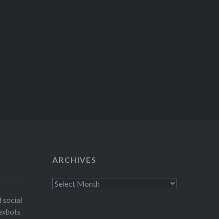
ARCHIVES
Archives
 social
exbots