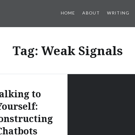
HOME
ABOUT
WRITING
Tag:
Weak Signals
alking to
Yourself:
onstructing
Chatbots