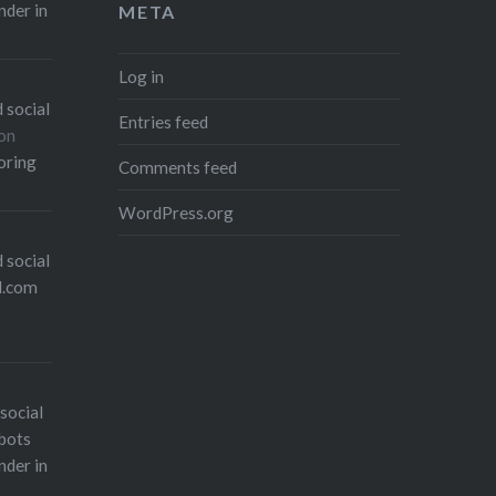
nder in
META
Log in
 social
Entries feed
on
oring
Comments feed
WordPress.org
 social
l.com
social
bots
nder in