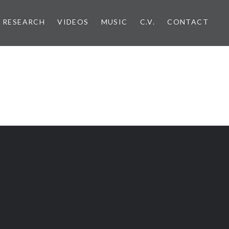
RESEARCH
VIDEOS
MUSIC
C.V.
CONTACT