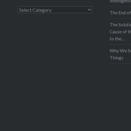
Intelligenc
Categories
The End of
The Soluti
Cause of t
to the…
Why We Se
Things