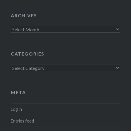
ARCHIVES
Archives
CATEGORIES
Categories
META
Log in
Entries feed