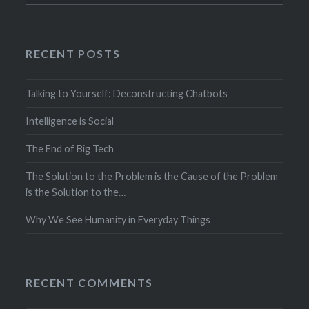
RECENT POSTS
Talking to Yourself: Deconstructing Chatbots
Intelligence is Social
The End of Big Tech
The Solution to the Problem is the Cause of the Problem
is the Solution to the…
Why We See Humanity in Everyday Things
RECENT COMMENTS