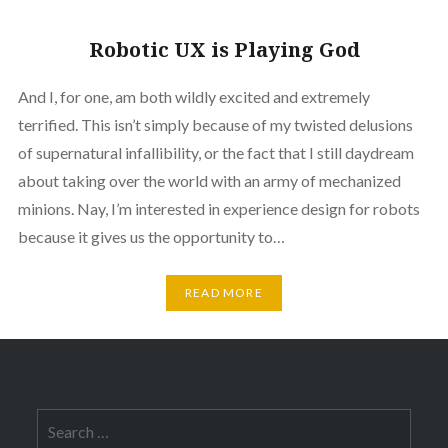
Robotic UX is Playing God
And I, for one, am both wildly excited and extremely
terrified. This isn’t simply because of my twisted delusions
of supernatural infallibility, or the fact that I still daydream
about taking over the world with an army of mechanized
minions. Nay, I’m interested in experience design for robots
because it gives us the opportunity to…
READ MORE
Search
for: