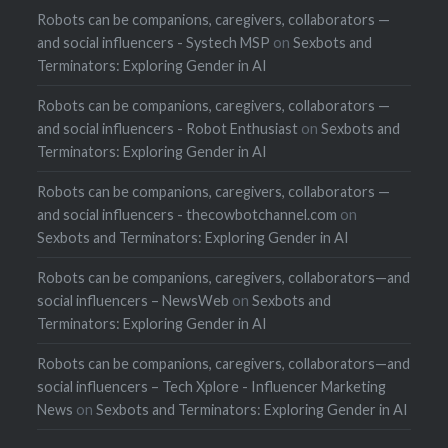
Robots can be companions, caregivers, collaborators —
and social influencers - Systech MSP
on
Sexbots and
Terminators: Exploring Gender in AI
Robots can be companions, caregivers, collaborators —
and social influencers - Robot Enthusiast
on
Sexbots and
Terminators: Exploring Gender in AI
Robots can be companions, caregivers, collaborators —
and social influencers - thecowbotchannel.com
on
Sexbots and Terminators: Exploring Gender in AI
Robots can be companions, caregivers, collaborators—and
social influencers – NewsWeb
on
Sexbots and
Terminators: Exploring Gender in AI
Robots can be companions, caregivers, collaborators—and
social influencers – Tech Xplore - Influencer Marketing
News
on
Sexbots and Terminators: Exploring Gender in AI