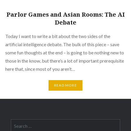
Parlor Games and Asian Rooms: The AI
Debate
Today I want to write a bit about the two sides of the
artificial intelligence debate. The bulk of this piece – save
some fun thoughts at the end – is going to be nothing new to
those in the know, but there’s a lot of important prerequisite
here that, since most of you aren’t…
READ MORE
Search
for: