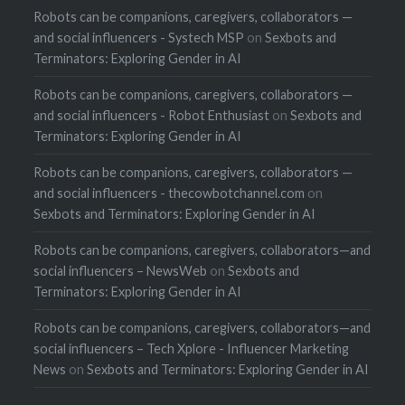
Robots can be companions, caregivers, collaborators —
and social influencers - Systech MSP
on
Sexbots and
Terminators: Exploring Gender in AI
Robots can be companions, caregivers, collaborators —
and social influencers - Robot Enthusiast
on
Sexbots and
Terminators: Exploring Gender in AI
Robots can be companions, caregivers, collaborators —
and social influencers - thecowbotchannel.com
on
Sexbots and Terminators: Exploring Gender in AI
Robots can be companions, caregivers, collaborators—and
social influencers – NewsWeb
on
Sexbots and
Terminators: Exploring Gender in AI
Robots can be companions, caregivers, collaborators—and
social influencers – Tech Xplore - Influencer Marketing
News
on
Sexbots and Terminators: Exploring Gender in AI