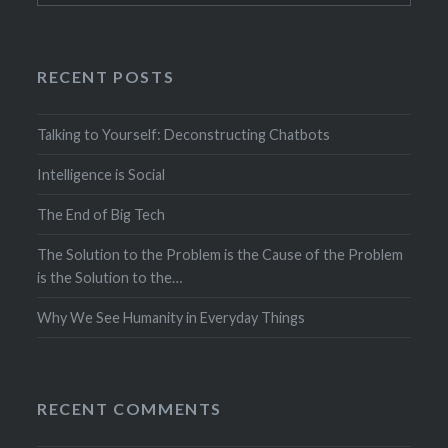
RECENT POSTS
Talking to Yourself: Deconstructing Chatbots
Intelligence is Social
The End of Big Tech
The Solution to the Problem is the Cause of the Problem
is the Solution to the…
Why We See Humanity in Everyday Things
RECENT COMMENTS