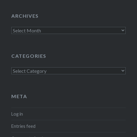
ARCHIVES
Archives
CATEGORIES
Categories
META
Log in
Entries feed