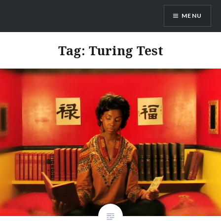
Skip
MENU
to
content
Dr. Shane Saunderson
Tag:
Turing Test