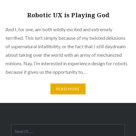
Robotic UX is Playing God
And I, for one, am both wildly excited and extremely
terrified. This isn’t simply because of my twisted delusions
of supernatural infallibility, or the fact that I still daydream
about taking over the world with an army of mechanized
minions. Nay, I’m interested in experience design for robots
because it gives us the opportunity to…
READ MORE
Search
for: