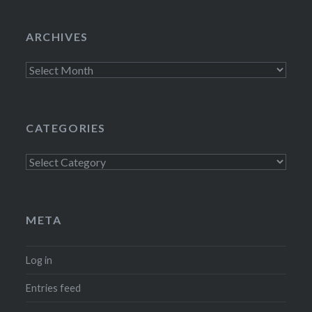
ARCHIVES
Archives
CATEGORIES
Categories
META
Log in
Entries feed