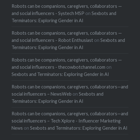
Robots can be companions, caregivers, collaborators —
and social influencers - Systech MSP
on
Sexbots and
Terminators: Exploring Gender in AI
Robots can be companions, caregivers, collaborators —
and social influencers - Robot Enthusiast
on
Sexbots and
Terminators: Exploring Gender in AI
Robots can be companions, caregivers, collaborators —
and social influencers - thecowbotchannel.com
on
Sexbots and Terminators: Exploring Gender in AI
Robots can be companions, caregivers, collaborators—and
social influencers – NewsWeb
on
Sexbots and
Terminators: Exploring Gender in AI
Robots can be companions, caregivers, collaborators—and
social influencers – Tech Xplore - Influencer Marketing
News
on
Sexbots and Terminators: Exploring Gender in AI