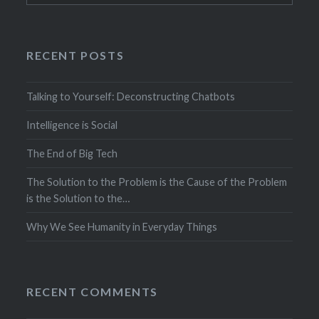
RECENT POSTS
Talking to Yourself: Deconstructing Chatbots
Intelligence is Social
The End of Big Tech
The Solution to the Problem is the Cause of the Problem
is the Solution to the…
Why We See Humanity in Everyday Things
RECENT COMMENTS