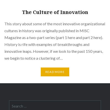
The Culture of Innovation
This story about some of the most innovative organizational
cultures in history was originally published in MISC
Magazine as a two-part series (part 1 here and part 2 here).
History is rife with examples of breakthroughs and
innovative leaps. However, if we look to the past 150 years,
we begin to notice a clustering of…
READ MORE
Search
for: