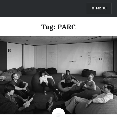
Skip
MENU
to
content
Dr. Shane Saunderson
Tag:
PARC