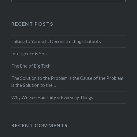
RECENT POSTS
Talking to Yourself: Deconstructing Chatbots
Intelligence is Social
The End of Big Tech
The Solution to the Problem is the Cause of the Problem
is the Solution to the…
Why We See Humanity in Everyday Things
RECENT COMMENTS