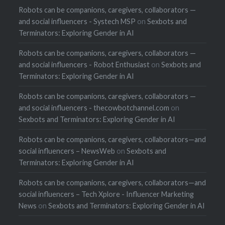
Robots can be companions, caregivers, collaborators —
and social influencers - Systech MSP
on
Sexbots and
Terminators: Exploring Gender in AI
Robots can be companions, caregivers, collaborators —
and social influencers - Robot Enthusiast
on
Sexbots and
Terminators: Exploring Gender in AI
Robots can be companions, caregivers, collaborators —
and social influencers - thecowbotchannel.com
on
Sexbots and Terminators: Exploring Gender in AI
Robots can be companions, caregivers, collaborators—and
social influencers – NewsWeb
on
Sexbots and
Terminators: Exploring Gender in AI
Robots can be companions, caregivers, collaborators—and
social influencers – Tech Xplore - Influencer Marketing
News
on
Sexbots and Terminators: Exploring Gender in AI