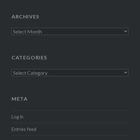
ARCHIVES
Archives
CATEGORIES
Categories
META
Log in
Entries feed