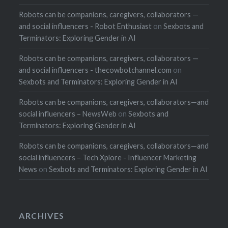
Robots can be companions, caregivers, collaborators —
and social influencers - Robot Enthusiast
on
Sexbots and
Terminators: Exploring Gender in AI
Robots can be companions, caregivers, collaborators —
and social influencers - thecowbotchannel.com
on
Sexbots and Terminators: Exploring Gender in AI
Robots can be companions, caregivers, collaborators—and
social influencers – NewsWeb
on
Sexbots and
Terminators: Exploring Gender in AI
Robots can be companions, caregivers, collaborators—and
social influencers – Tech Xplore - Influencer Marketing
News
on
Sexbots and Terminators: Exploring Gender in AI
ARCHIVES