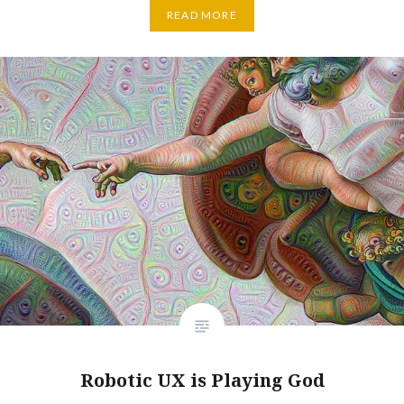
READ MORE
Robotic UX is Playing God