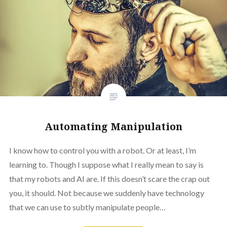
Automating Manipulation
I know how to control you with a robot. Or at least, I’m
learning to. Though I suppose what I really mean to say is
that my robots and AI are. If this doesn’t scare the crap out
you, it should. Not because we suddenly have technology
that we can use to subtly manipulate people…