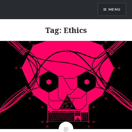
Skip
MENU
to
content
Dr. Shane Saunderson
Tag:
Ethics