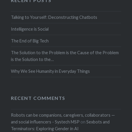
RECENT POSTS
Talking to Yourself: Deconstructing Chatbots
Intelligence is Social
The End of Big Tech
The Solution to the Problem is the Cause of the Problem
is the Solution to the…
Why We See Humanity in Everyday Things
RECENT COMMENTS
Robots can be companions, caregivers, collaborators —
and social influencers - Systech MSP
on
Sexbots and
Terminators: Exploring Gender in AI