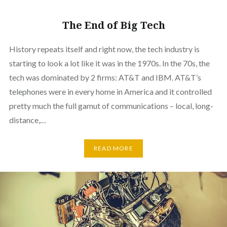
The End of Big Tech
History repeats itself and right now, the tech industry is
starting to look a lot like it was in the 1970s. In the 70s, the
tech was dominated by 2 firms: AT&T and IBM. AT&T’s
telephones were in every home in America and it controlled
pretty much the full gamut of communications – local, long-
distance,…
READ MORE