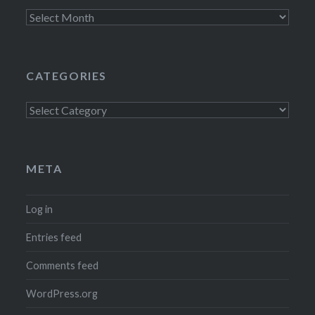
Archives
CATEGORIES
Categories
META
Log in
Entries feed
Comments feed
WordPress.org