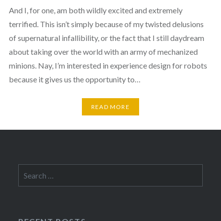
And I, for one, am both wildly excited and extremely
terrified. This isn’t simply because of my twisted delusions
of supernatural infallibility, or the fact that I still daydream
about taking over the world with an army of mechanized
minions. Nay, I’m interested in experience design for robots
because it gives us the opportunity to…
READ MORE
Search
for: