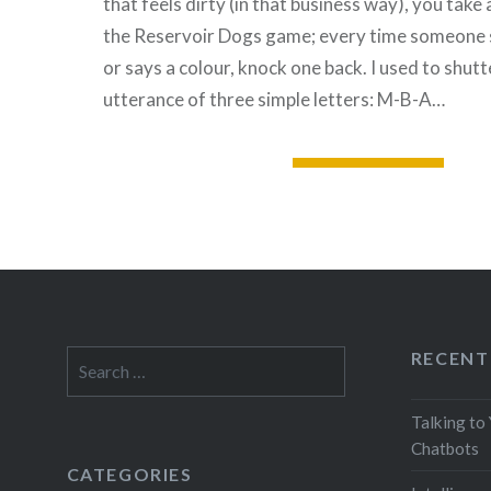
that feels dirty (in that business way), you take a 
the Reservoir Dogs game; every time someone
or says a colour, knock one back. I used to shutt
utterance of three simple letters: M-B-A…
READ MORE
RECENT
Search
for:
Talking to
Chatbots
CATEGORIES