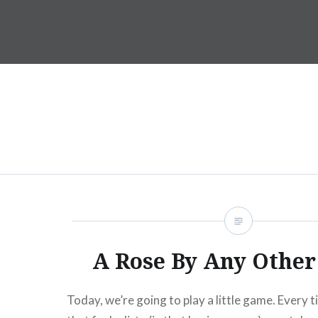
Skip
to
Dr. Shane Saunderson
content
A Rose By Any Othe
Today, we’re going to play a little game. Every t