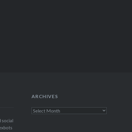
ARCHIVES
Archives
 social
exbots