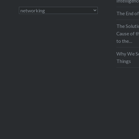
Intelligenc
Categories
The End of
The Soluti
Cause of t
to the…
Why We Se
Things