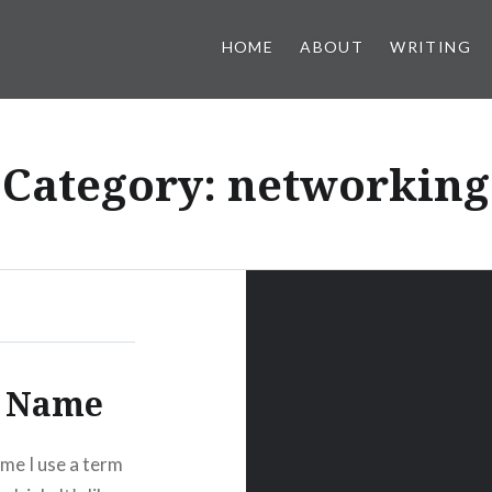
HOME
ABOUT
WRITING
Category:
networking
r Name
ime I use a term