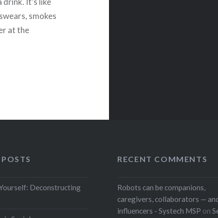
drink. It’s like
 swears, smokes
er at the
 POSTS
RECENT COMMENTS
 Yourself: Deconstructing
Robots can be companions,
caregivers, collaborators — and
influencers - Systech MSP
on
S