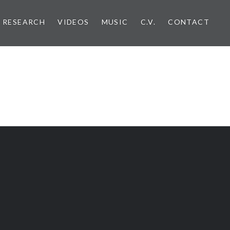
RESEARCH
VIDEOS
MUSIC
C.V.
CONTACT