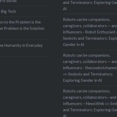
e is Social
and Terminators: Exploring Ge
AI
 Big Tech
Robots can be companions,
on to the Problem is the
caregivers, collaborators — and
he Problem is the Solution
influencers - Robot Enthusiast
Sexbots and Terminators: Expl
Gender in AI
e Humanity in Everyday
Robots can be companions,
caregivers, collaborators — and
influencers - thecowbotchanne
on
Sexbots and Terminators:
Exploring Gender in AI
Robots can be companions,
caregivers, collaborators—and 
influencers – NewsWeb
on
Sex
and Terminators: Exploring Ge
AI