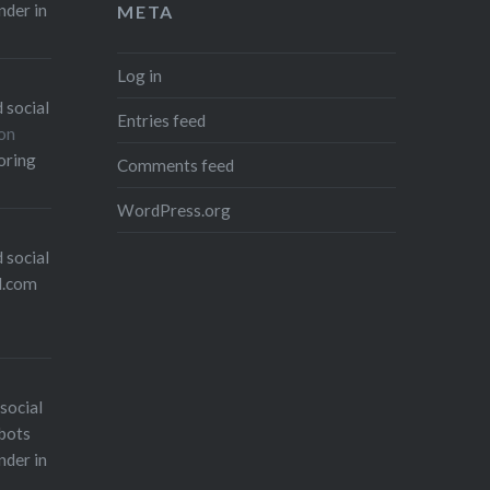
nder in
META
Log in
 social
Entries feed
on
oring
Comments feed
WordPress.org
 social
l.com
social
bots
nder in