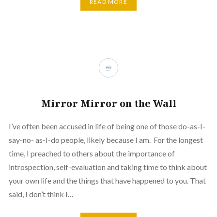
READ MORE
Mirror Mirror on the Wall
I’ve often been accused in life of being one of those do-as-I-
say-no- as-I-do people, likely because I am. For the longest
time, I preached to others about the importance of
introspection, self-evaluation and taking time to think about
your own life and the things that have happened to you. That
said, I don’t think I…