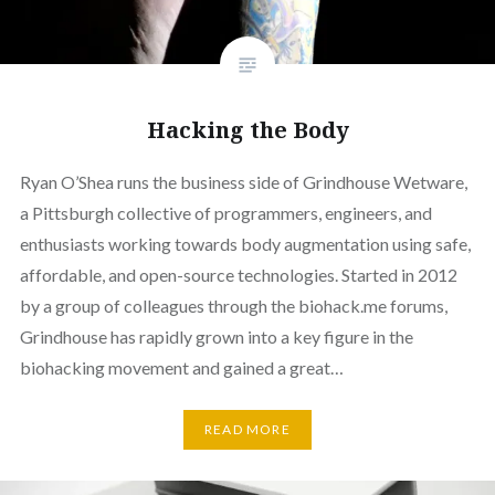
Hacking the Body
Ryan O’Shea runs the business side of Grindhouse Wetware,
a Pittsburgh collective of programmers, engineers, and
enthusiasts working towards body augmentation using safe,
affordable, and open-source technologies. Started in 2012
by a group of colleagues through the biohack.me forums,
Grindhouse has rapidly grown into a key figure in the
biohacking movement and gained a great…
READ MORE