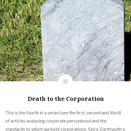
Death to the Corporation
This is the fourth in a series (see the first, second and third)
of articles analysing corporate personhood and the
standards to which we hold corporations. Since Dartmouth v.