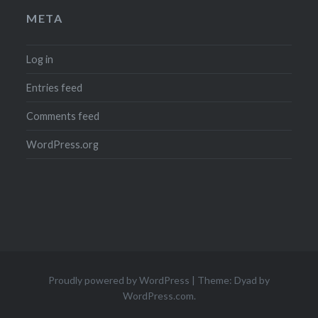
META
Log in
Entries feed
Comments feed
WordPress.org
Proudly powered by WordPress
|
Theme: Dyad by
WordPress.com
.