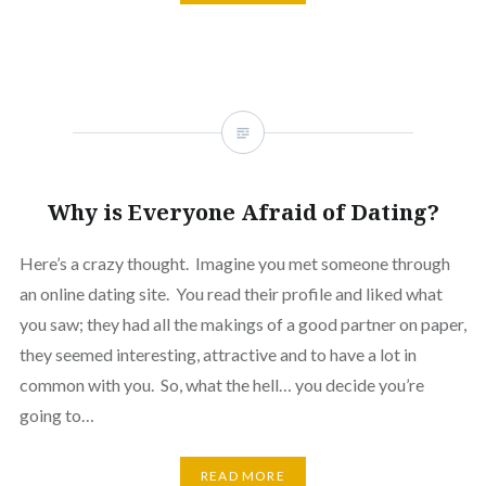
Why is Everyone Afraid of Dating?
Here’s a crazy thought. Imagine you met someone through
an online dating site. You read their profile and liked what
you saw; they had all the makings of a good partner on paper,
they seemed interesting, attractive and to have a lot in
common with you. So, what the hell… you decide you’re
going to…
READ MORE