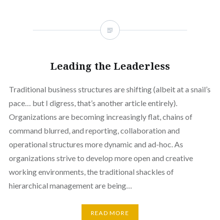
Leading the Leaderless
Traditional business structures are shifting (albeit at a snail’s
pace… but I digress, that’s another article entirely).
Organizations are becoming increasingly flat, chains of
command blurred, and reporting, collaboration and
operational structures more dynamic and ad-hoc. As
organizations strive to develop more open and creative
working environments, the traditional shackles of
hierarchical management are being…
READ MORE