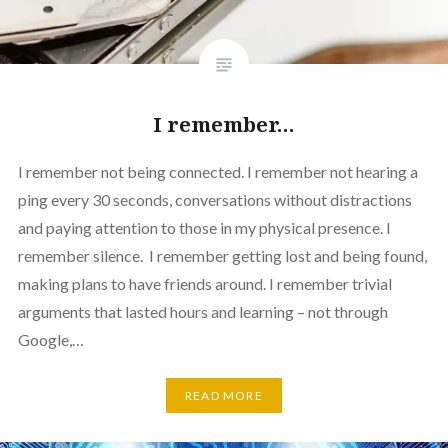
I remember…
I remember not being connected. I remember not hearing a
ping every 30 seconds, conversations without distractions
and paying attention to those in my physical presence. I
remember silence. I remember getting lost and being found,
making plans to have friends around. I remember trivial
arguments that lasted hours and learning – not through
Google,…
READ MORE