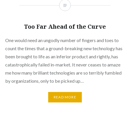
Too Far Ahead of the Curve
One would need an ungodly number of fingers and toes to
count the times that a ground-breaking new technology has
been brought to life as an inferior product and rightly, has
catastrophically failed in-market. It never ceases to amaze
me how many brilliant technologies are so terribly fumbled
by organizations, only to be picked up…
READ MORE