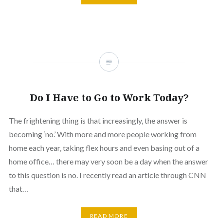
Do I Have to Go to Work Today?
The frightening thing is that increasingly, the answer is
becoming ‘no.’ With more and more people working from
home each year, taking flex hours and even basing out of a
home office… there may very soon be a day when the answer
to this question is no. I recently read an article through CNN
that…
READ MORE