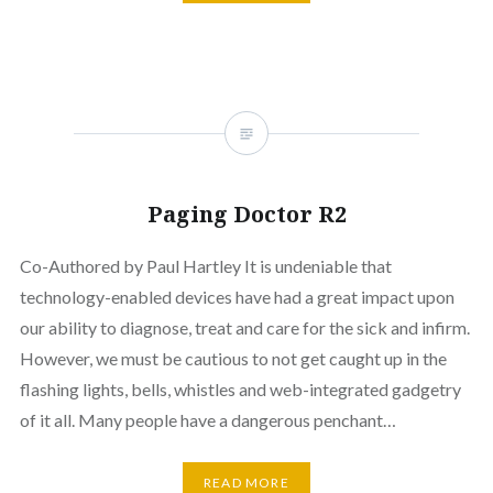
Paging Doctor R2
Co-Authored by Paul Hartley It is undeniable that
technology-enabled devices have had a great impact upon
our ability to diagnose, treat and care for the sick and infirm.
However, we must be cautious to not get caught up in the
flashing lights, bells, whistles and web-integrated gadgetry
of it all. Many people have a dangerous penchant…
READ MORE