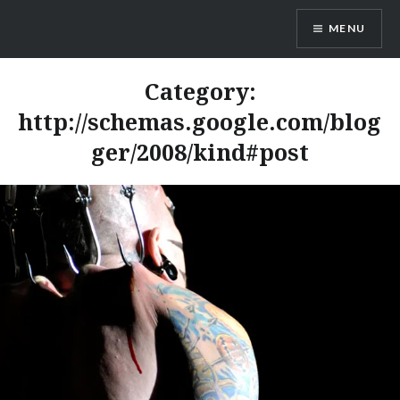
Skip
MENU
to
content
Dr. Shane Saunderson
Category:
http://schemas.google.com/blog
ger/2008/kind#post