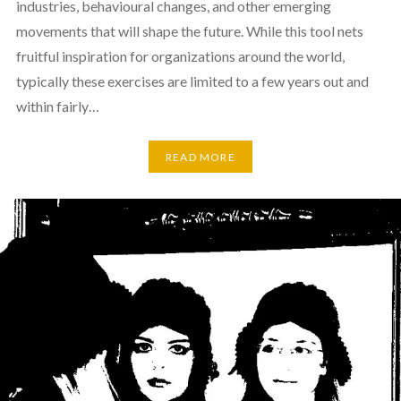
industries, behavioural changes, and other emerging
movements that will shape the future. While this tool nets
fruitful inspiration for organizations around the world,
typically these exercises are limited to a few years out and
within fairly…
READ MORE