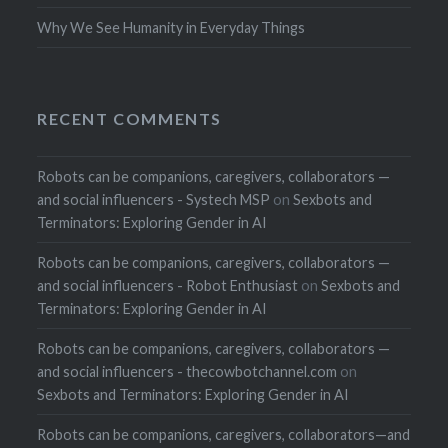
Why We See Humanity in Everyday Things
RECENT COMMENTS
Robots can be companions, caregivers, collaborators —
and social influencers - Systech MSP
on
Sexbots and
Terminators: Exploring Gender in AI
Robots can be companions, caregivers, collaborators —
and social influencers - Robot Enthusiast
on
Sexbots and
Terminators: Exploring Gender in AI
Robots can be companions, caregivers, collaborators —
and social influencers - thecowbotchannel.com
on
Sexbots and Terminators: Exploring Gender in AI
Robots can be companions, caregivers, collaborators—and