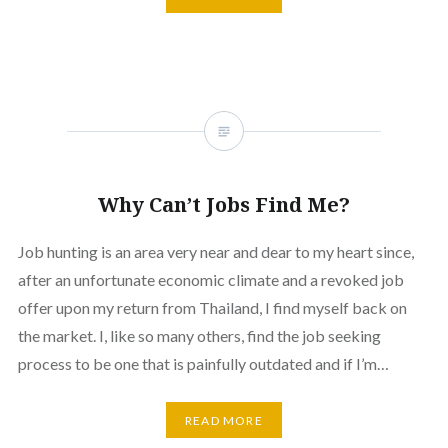
Why Can’t Jobs Find Me?
Job hunting is an area very near and dear to my heart since,
after an unfortunate economic climate and a revoked job
offer upon my return from Thailand, I find myself back on
the market. I, like so many others, find the job seeking
process to be one that is painfully outdated and if I’m…
READ MORE