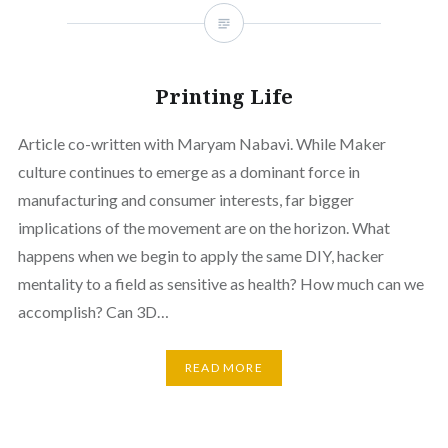
Printing Life
Article co-written with Maryam Nabavi. While Maker
culture continues to emerge as a dominant force in
manufacturing and consumer interests, far bigger
implications of the movement are on the horizon. What
happens when we begin to apply the same DIY, hacker
mentality to a field as sensitive as health? How much can we
accomplish? Can 3D…
READ MORE