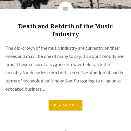
Death and Rebirth of the Music
Industry
The old-crown of the music industry are currently on their
knees and may I be one of many to say, it’s about bloody well
time. These relics of a bygone era have held back the
industry for decades from both a creative standpoint and in
terms of technological innovation. Struggling to cling onto
outdated business…
READ MORE