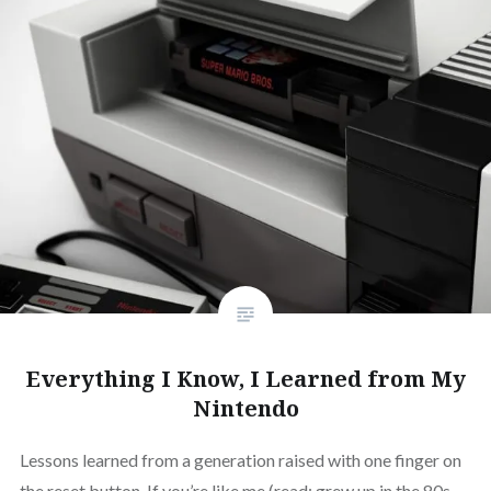
Everything I Know, I Learned from My
Nintendo
Lessons learned from a generation raised with one finger on
the reset button. If you’re like me (read: grew up in the 80s,