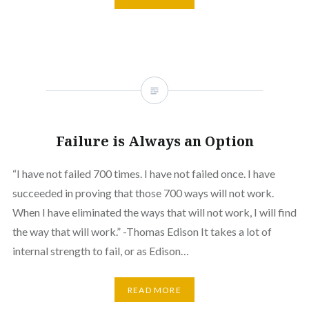
Failure is Always an Option
“I have not failed 700 times. I have not failed once. I have
succeeded in proving that those 700 ways will not work.
When I have eliminated the ways that will not work, I will find
the way that will work.” -Thomas Edison It takes a lot of
internal strength to fail, or as Edison…
READ MORE