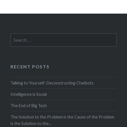
Search
for:
RECENT POSTS
Talking to Yourself: Deconstructing Chatbots
Intelligence is Social
The End of Big Tech
The Solution to the Problem is the Cause of the Problem
is the Solution to the…