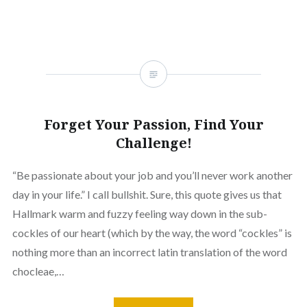
Forget Your Passion, Find Your
Challenge!
“Be passionate about your job and you’ll never work another
day in your life.” I call bullshit. Sure, this quote gives us that
Hallmark warm and fuzzy feeling way down in the sub-
cockles of our heart (which by the way, the word “cockles” is
nothing more than an incorrect latin translation of the word
chocleae,…