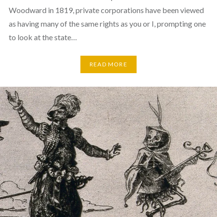
Woodward in 1819, private corporations have been viewed
as having many of the same rights as you or I, prompting one
to look at the state…
READ MORE