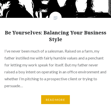
Be Yourselves: Balancing Your Business
Style
I’ve never been much of a salesman. Raised on a farm, my
father instilled me with fairly humble values and a penchant
for letting my work speak for itself. But my father never
raised a boy intent on operating in an office environment and
whether I’m pitching to a prospective client or trying to
persuade…
READ MORE