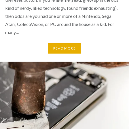
kind of nerdy, liked technology, found friends exhausting),
then odds are you had one or more of a Nintendo, Sega,
Atari, ColecoVision, or PC around the house as a kid. For
many…
READ MORE