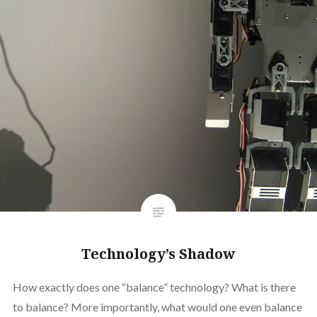
Technology’s Shadow
How exactly does one “balance” technology? What is there
to balance? More importantly, what would one even balance