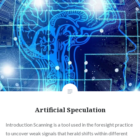
Artificial Speculation
Introduction Scanning is a tool used in the foresight practice
to uncover weak signals that herald shifts within different