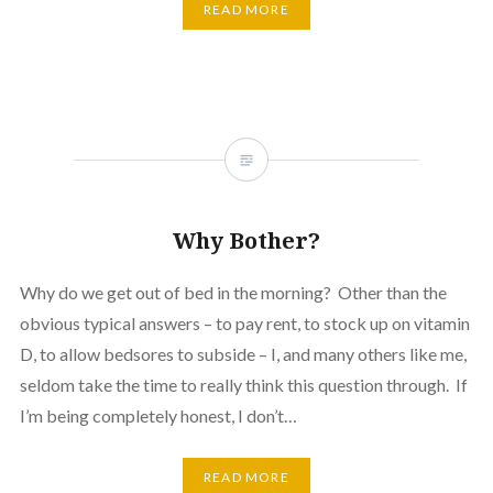
READ MORE
Why Bother?
Why do we get out of bed in the morning? Other than the
obvious typical answers – to pay rent, to stock up on vitamin
D, to allow bedsores to subside – I, and many others like me,
seldom take the time to really think this question through. If
I’m being completely honest, I don’t…
READ MORE