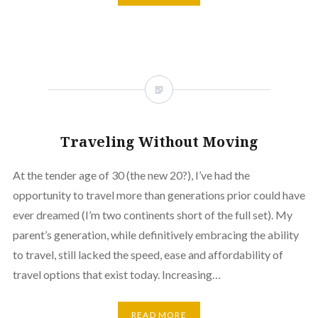
Traveling Without Moving
At the tender age of 30 (the new 20?), I’ve had the
opportunity to travel more than generations prior could have
ever dreamed (I’m two continents short of the full set). My
parent’s generation, while definitively embracing the ability
to travel, still lacked the speed, ease and affordability of
travel options that exist today. Increasing…
READ MORE