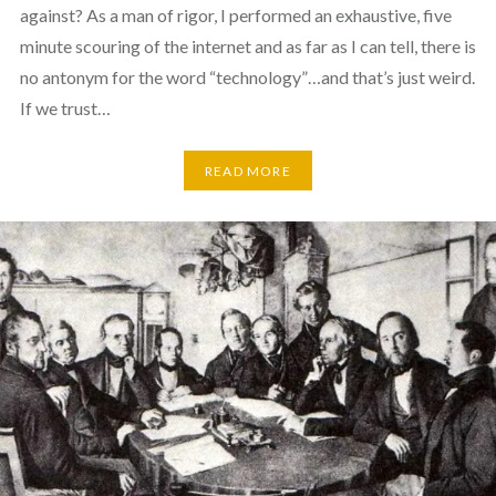
against? As a man of rigor, I performed an exhaustive, five
minute scouring of the internet and as far as I can tell, there is
no antonym for the word “technology”…and that’s just weird.
If we trust…
READ MORE