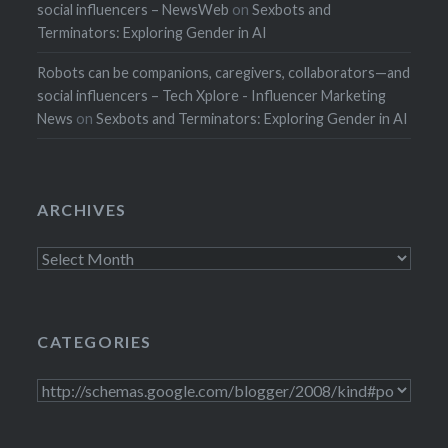
social influencers – NewsWeb
on
Sexbots and
Terminators: Exploring Gender in AI
Robots can be companions, caregivers, collaborators—and
social influencers – Tech Xplore - Influencer Marketing
News
on
Sexbots and Terminators: Exploring Gender in AI
ARCHIVES
Archives
CATEGORIES
Categories