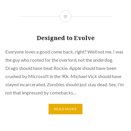
Designed to Evolve
Everyone loves a good come back, right? Well not me. I was
the guy who rooted for the overlord, not the underdog.
Drago should have beat Rockie. Apple should have been
crushed by Microsoft in the 90s. Michael Vick should have
stayed incarcerated. Zombies should just stay dead. See, I’m
not that impressed by comebacks…
READ MORE