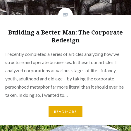
Building a Better Man: The Corporate
Redesign
I recently completed a series of articles analyzing how we
structure and operate businesses. In these four articles, I
analyzed corporations at various stages of life – infancy,
youth, adulthood and old age – by taking the corporate
personhood metaphor far more literal than it should ever be
taken. In doing so, I wanted to…
READ MORE