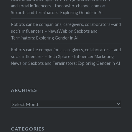
and social influencers - thecowbotchannel.com
on
Sexbots and Terminators: Exploring Gender in AI
Robots can be companions, caregivers, collaborators—and
social influencers – NewsWeb
on
Sexbots and
Terminators: Exploring Gender in AI
Robots can be companions, caregivers, collaborators—and
social influencers – Tech Xplore - Influencer Marketing
News
on
Sexbots and Terminators: Exploring Gender in AI
ARCHIVES
Archives
CATEGORIES