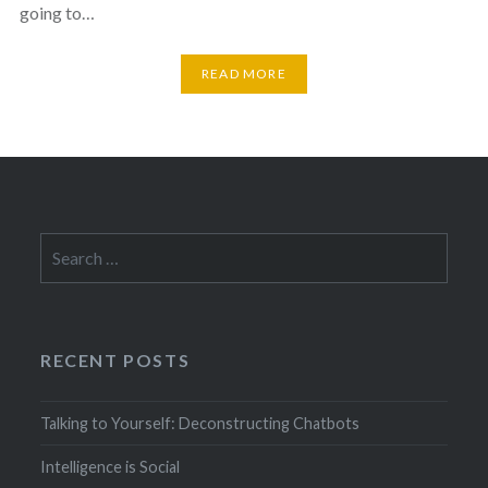
going to…
READ MORE
Search
for:
RECENT POSTS
Talking to Yourself: Deconstructing Chatbots
Intelligence is Social