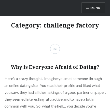
Skip
MENU
to
content
Dr. Shane Saunderson
Category:
challenge factory
Why is Everyone Afraid of Dating?
Here’s a crazy thought. Imagine you met someone through
an online dating site. You read their profile and liked what
you saw; they had all the makings of a good partner on paper,
they seemed interesting, attractive and to have a lot in
common with you. So, what the hell… you decide you’re