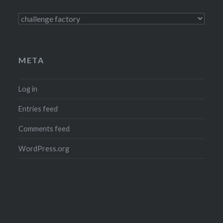
Categories
META
Log in
Entries feed
Comments feed
WordPress.org