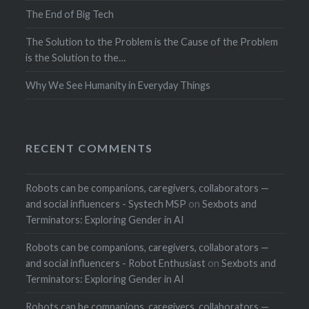
The End of Big Tech
The Solution to the Problem is the Cause of the Problem
is the Solution to the…
Why We See Humanity in Everyday Things
RECENT COMMENTS
Robots can be companions, caregivers, collaborators —
and social influencers - Systech MSP
on
Sexbots and
Terminators: Exploring Gender in AI
Robots can be companions, caregivers, collaborators —
and social influencers - Robot Enthusiast
on
Sexbots and
Terminators: Exploring Gender in AI
Robots can be companions, caregivers, collaborators —