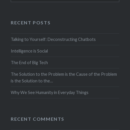
RECENT POSTS
Talking to Yourself: Deconstructing Chatbots
Intelligence is Social
The End of Big Tech
The Solution to the Problem is the Cause of the Problem
is the Solution to the…
Why We See Humanity in Everyday Things
RECENT COMMENTS