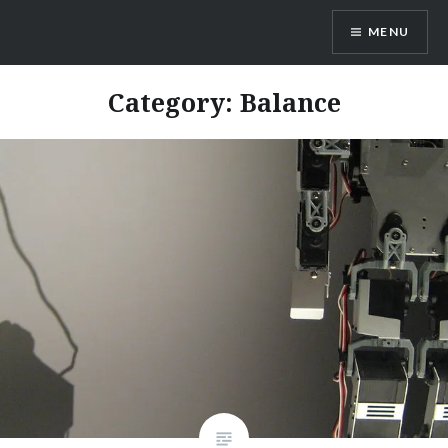
Skip
MENU
to
content
Dr. Shane Saunderson
Category:
Balance