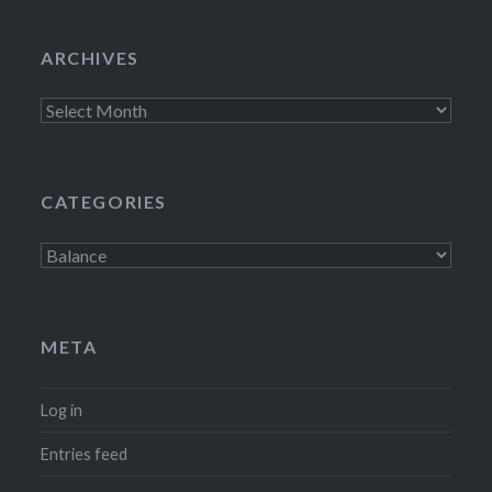
ARCHIVES
Archives
CATEGORIES
Categories
META
Log in
Entries feed