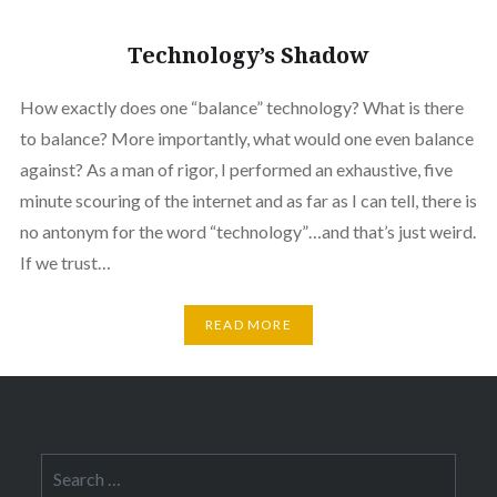
Technology’s Shadow
How exactly does one “balance” technology? What is there
to balance? More importantly, what would one even balance
against? As a man of rigor, I performed an exhaustive, five
minute scouring of the internet and as far as I can tell, there is
no antonym for the word “technology”…and that’s just weird.
If we trust…
READ MORE
Search
for: