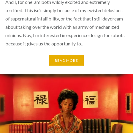
And I, for one, am both wildly excited and extremely
terrified. This isn’t simply because of my twisted delusions
of supernatural infallibility, or the fact that I still daydream
about taking over the world with an army of mechanized
minions. Nay, I’m interested in experience design for robots
because it gives us the opportunity to…
READ MORE