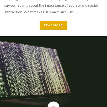
say something about the importance of society and social
interaction. What makes us smart isn’t just…
READ MORE