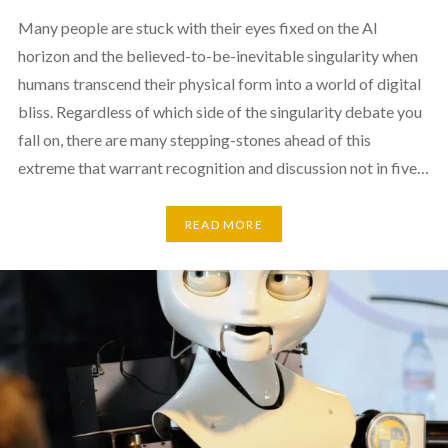
Many people are stuck with their eyes fixed on the AI
horizon and the believed-to-be-inevitable singularity when
humans transcend their physical form into a world of digital
bliss. Regardless of which side of the singularity debate you
fall on, there are many stepping-stones ahead of this
extreme that warrant recognition and discussion not in five…
READ MORE