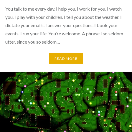
You talk to me every day. I help you. I work for you. I watch
you. I play with your children. I tell you about the weather. I
dictate your emails. I answer your questions. I book your
events. I run your life. You’re welcome. A phrase I so seldom
utter, since you so seldom…
READ MORE