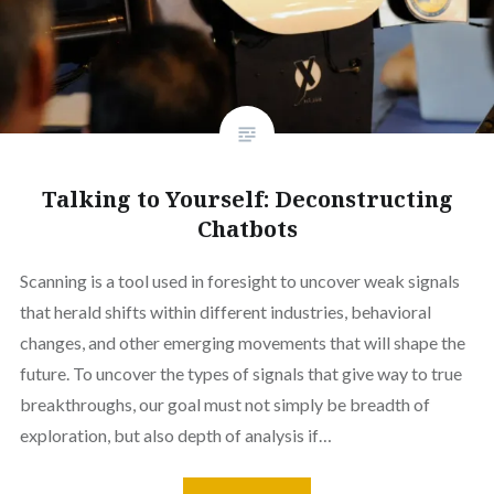
Talking to Yourself: Deconstructing
Chatbots
Scanning is a tool used in foresight to uncover weak signals
that herald shifts within different industries, behavioral
changes, and other emerging movements that will shape the
future. To uncover the types of signals that give way to true
breakthroughs, our goal must not simply be breadth of
exploration, but also depth of analysis if…