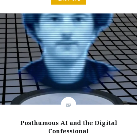
Posthumous AI and the Digital
Confessional