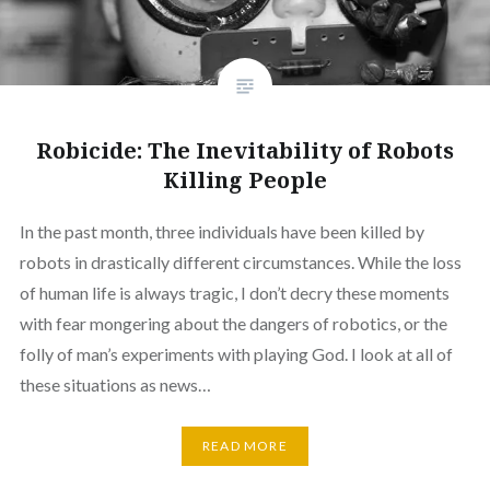
Robicide: The Inevitability of Robots
Killing People
In the past month, three individuals have been killed by
robots in drastically different circumstances. While the loss
of human life is always tragic, I don’t decry these moments
with fear mongering about the dangers of robotics, or the
folly of man’s experiments with playing God. I look at all of
these situations as news…
READ MORE