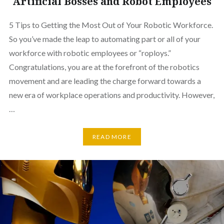
Artificial Bosses and Robot Employees
5 Tips to Getting the Most Out of Your Robotic Workforce.
So you’ve made the leap to automating part or all of your
workforce with robotic employees or “roploys.”
Congratulations, you are at the forefront of the robotics
movement and are leading the charge forward towards a
new era of workplace operations and productivity. However,
…
READ MORE