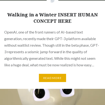
Walking in a Winter INSERT HUMAN
CONCEPT HERE
OpenAI, one of the front runners of AI-based text
generation, recently made their GPT-3 platform available
without waitlist review. Though still in the beta phase, GPT-
3 represents a seismic jump forward in the quality of
algorithmically generated text. While this might not seem
like a huge deal, what must be now realized is how easy…
READ MORE