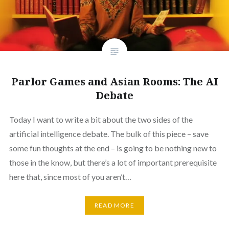
Parlor Games and Asian Rooms: The AI
Debate
Today I want to write a bit about the two sides of the
artificial intelligence debate. The bulk of this piece – save
some fun thoughts at the end – is going to be nothing new to
those in the know, but there’s a lot of important prerequisite
here that, since most of you aren’t…
READ MORE