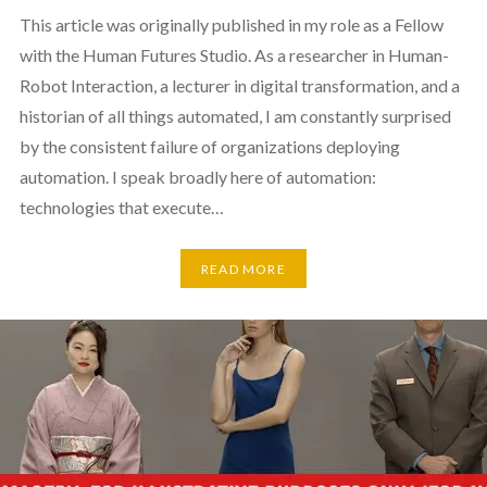
This article was originally published in my role as a Fellow
with the Human Futures Studio. As a researcher in Human-
Robot Interaction, a lecturer in digital transformation, and a
historian of all things automated, I am constantly surprised
by the consistent failure of organizations deploying
automation. I speak broadly here of automation:
technologies that execute…
READ MORE