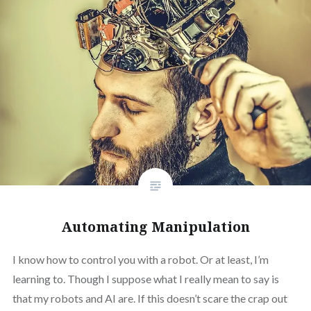
Automating Manipulation
I know how to control you with a robot. Or at least, I’m
learning to. Though I suppose what I really mean to say is
that my robots and AI are. If this doesn’t scare the crap out