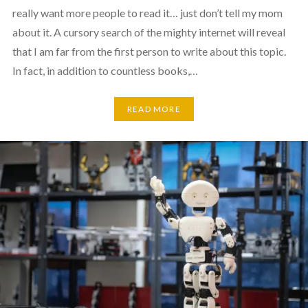
really want more people to read it… just don’t tell my mom
about it. A cursory search of the mighty internet will reveal
that I am far from the first person to write about this topic.
In fact, in addition to countless books,…
READ MORE