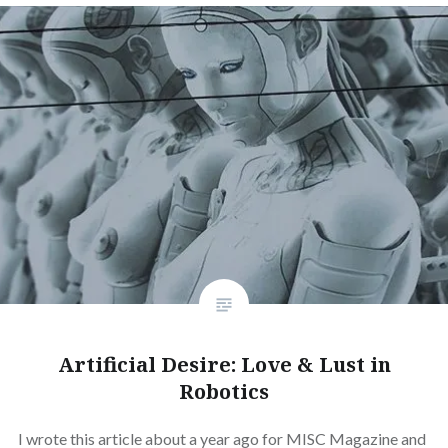
Artificial Desire: Love & Lust in
Robotics
I wrote this article about a year ago for MISC Magazine and