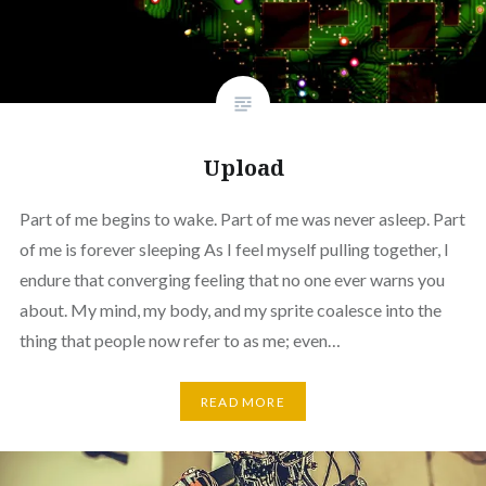
Upload
Part of me begins to wake. Part of me was never asleep. Part
of me is forever sleeping As I feel myself pulling together, I
endure that converging feeling that no one ever warns you
about. My mind, my body, and my sprite coalesce into the
thing that people now refer to as me; even…
READ MORE