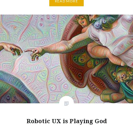
READ MORE
Robotic UX is Playing God