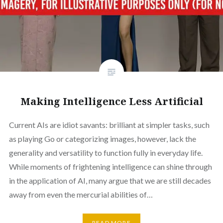
Making Intelligence Less Artificial
Current AIs are idiot savants: brilliant at simpler tasks, such
as playing Go or categorizing images, however, lack the
generality and versatility to function fully in everyday life.
While moments of frightening intelligence can shine through
in the application of AI, many argue that we are still decades
away from even the mercurial abilities of…
READ MORE