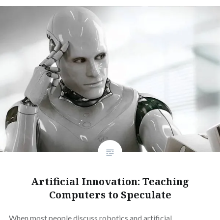
Artificial Innovation: Teaching
Computers to Speculate
When most people discuss robotics and artificial