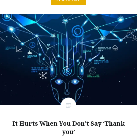
It Hurts When You Don’t Say ‘Thank
you’