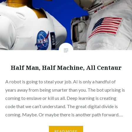
Half Man, Half Machine, All Centaur
A robot is going to steal your job. AI is only a handful of
years away from being smarter than you. The bot uprising is
coming to enslave or kill us all. Deep learning is creating
code that we can’t understand. The great digital divide is
coming. Maybe. Or maybe there is another path forward….
READ MORE