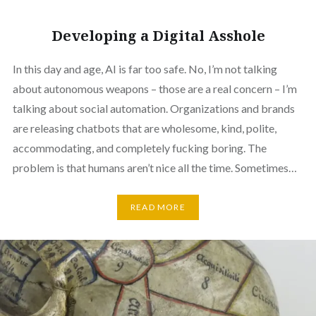
Developing a Digital Asshole
In this day and age, AI is far too safe. No, I’m not talking
about autonomous weapons – those are a real concern – I’m
talking about social automation. Organizations and brands
are releasing chatbots that are wholesome, kind, polite,
accommodating, and completely fucking boring. The
problem is that humans aren’t nice all the time. Sometimes…
READ MORE