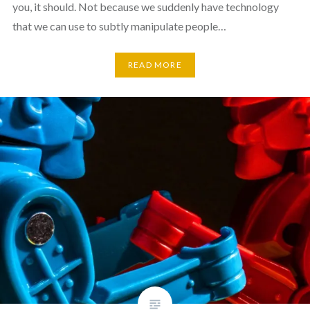
you, it should. Not because we suddenly have technology
that we can use to subtly manipulate people…
READ MORE