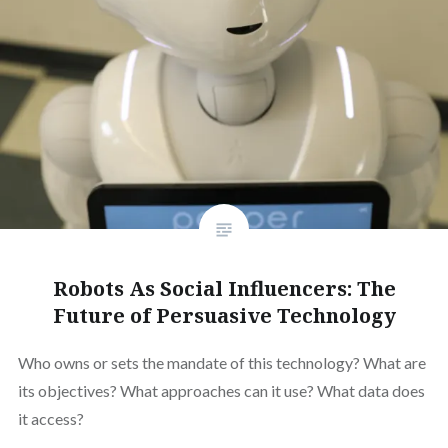
Robots As Social Influencers: The
Future of Persuasive Technology
Who owns or sets the mandate of this technology? What are
its objectives? What approaches can it use? What data does
it access?