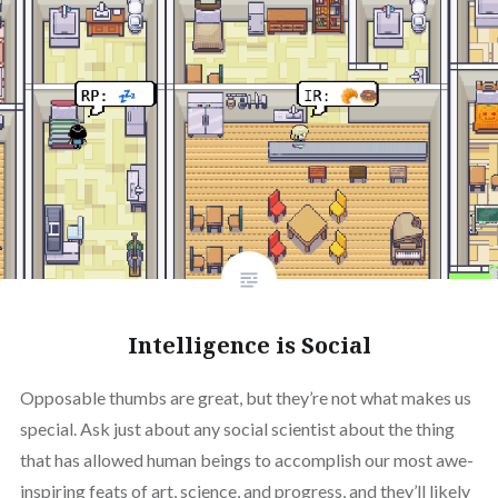
Intelligence is Social
Opposable thumbs are great, but they’re not what makes us
special. Ask just about any social scientist about the thing
that has allowed human beings to accomplish our most awe-
inspiring feats of art, science, and progress, and they’ll likely