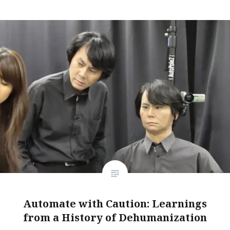
Automate with Caution: Learnings
from a History of Dehumanization