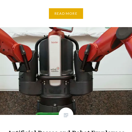
READ MORE