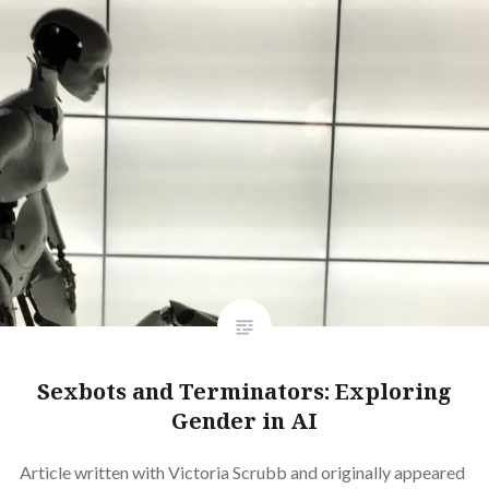
Sexbots and Terminators: Exploring
Gender in AI
Article written with Victoria Scrubb and originally appeared