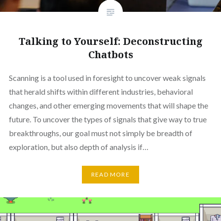
Talking to Yourself: Deconstructing
Chatbots
Scanning is a tool used in foresight to uncover weak signals
that herald shifts within different industries, behavioral
changes, and other emerging movements that will shape the
future. To uncover the types of signals that give way to true
breakthroughs, our goal must not simply be breadth of
exploration, but also depth of analysis if…
READ MORE