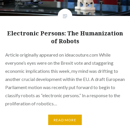
Electronic Persons: The Humanization
of Robots
Article originally appeared on ideacouture.com While
everyone’s eyes were on the Brexit vote and staggering
economic implications this week, my mind was drifting to
another crucial development within the EU. A draft European
Parliament motion was recently put forward to begin to
classify robots as “electronic persons.” In a response to the
proliferation of robotics…
READ MORE