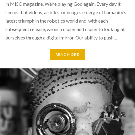
in MISC magazine. We’re playing God again. Every day it
seems that videos, articles, or images emerge of humanity’s
latest triumph in the robotics world and, with each
subsequent release, we inch closer and closer to looking at
ourselves through a digital mirror. Our ability to push…
READ MORE