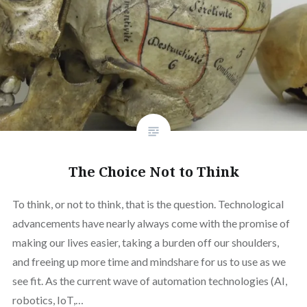
The Choice Not to Think
To think, or not to think, that is the question. Technological
advancements have nearly always come with the promise of
making our lives easier, taking a burden off our shoulders,
and freeing up more time and mindshare for us to use as we
see fit. As the current wave of automation technologies (AI,
robotics, IoT,…