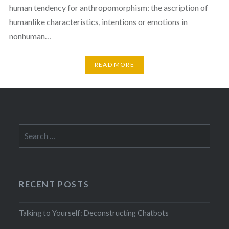
human tendency for anthropomorphism: the ascription of
humanlike characteristics, intentions or emotions in
nonhuman…
READ MORE
Search
for:
RECENT POSTS
Talking to Yourself: Deconstructing Chatbots