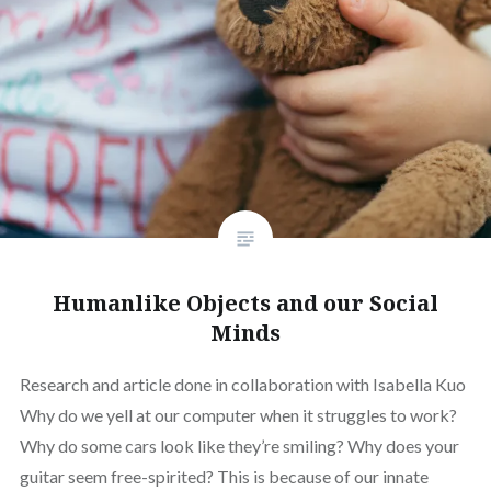
Humanlike Objects and our Social
Minds
Research and article done in collaboration with Isabella Kuo
Why do we yell at our computer when it struggles to work?
Why do some cars look like they’re smiling? Why does your
guitar seem free-spirited? This is because of our innate