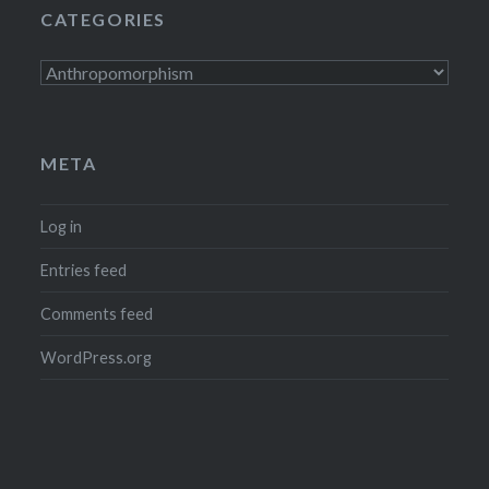
CATEGORIES
Categories
META
Log in
Entries feed
Comments feed
WordPress.org