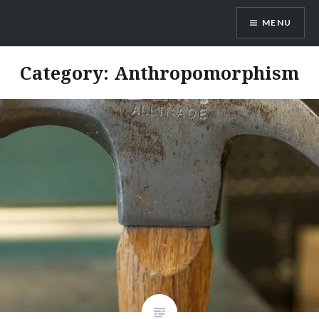
Skip
MENU
to
content
Dr. Shane Saunderson
Category:
Anthropomorphism