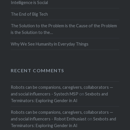
Intelligence is Social
The End of Big Tech
The Solution to the Problem is the Cause of the Problem
is the Solution to the…
Why We See Humanity in Everyday Things
RECENT COMMENTS
Robots can be companions, caregivers, collaborators —
and social influencers - Systech MSP
on
Sexbots and
Terminators: Exploring Gender in AI
Robots can be companions, caregivers, collaborators —
and social influencers - Robot Enthusiast
on
Sexbots and
Terminators: Exploring Gender in AI