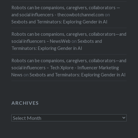
Robots can be companions, caregivers, collaborators —
and social influencers - thecowbotchannel.com
on
Sexbots and Terminators: Exploring Gender in AI
Robots can be companions, caregivers, collaborators—and
social influencers – NewsWeb
on
Sexbots and
Terminators: Exploring Gender in AI
Robots can be companions, caregivers, collaborators—and
social influencers – Tech Xplore - Influencer Marketing
News
on
Sexbots and Terminators: Exploring Gender in AI
ARCHIVES
Archives