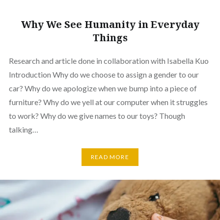
Why We See Humanity in Everyday
Things
Research and article done in collaboration with Isabella Kuo
Introduction Why do we choose to assign a gender to our
car? Why do we apologize when we bump into a piece of
furniture? Why do we yell at our computer when it struggles
to work? Why do we give names to our toys? Though
talking…
READ MORE